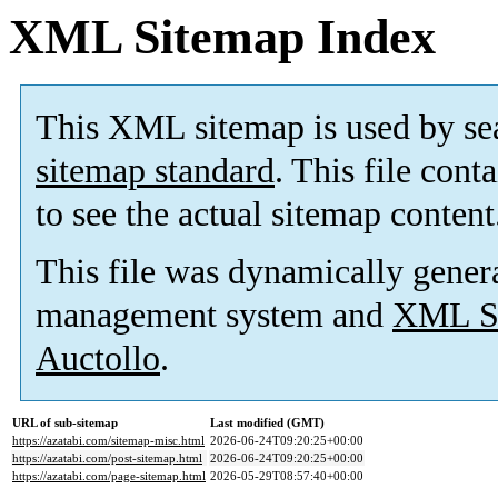
XML Sitemap Index
This XML sitemap is used by se
sitemap standard
. This file cont
to see the actual sitemap content
This file was dynamically gener
management system and
XML Si
Auctollo
.
URL of sub-sitemap
Last modified (GMT)
https://azatabi.com/sitemap-misc.html
2026-06-24T09:20:25+00:00
https://azatabi.com/post-sitemap.html
2026-06-24T09:20:25+00:00
https://azatabi.com/page-sitemap.html
2026-05-29T08:57:40+00:00