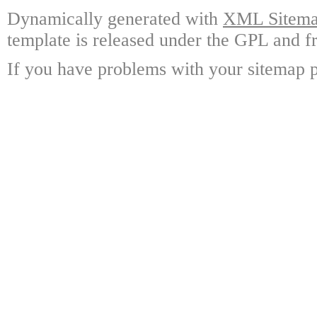
Dynamically generated with
XML Sitemap
template is released under the GPL and fr
If you have problems with your sitemap p